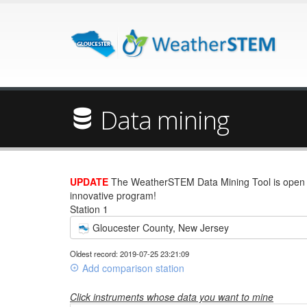
Data mining
UPDATE
The WeatherSTEM Data Mining Tool is open wi
innovative program!
Station 1
Gloucester County, New Jersey
Oldest record: 2019-07-25 23:21:09
Add comparison station
Click instruments whose data you want to mine