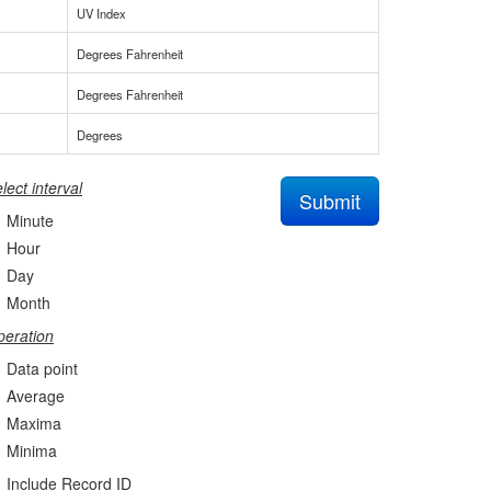
UV Index
Degrees Fahrenheit
Degrees Fahrenheit
Degrees
lect interval
Submit
Minute
Hour
Day
Month
eration
Data point
Average
Maxima
Minima
Include Record ID