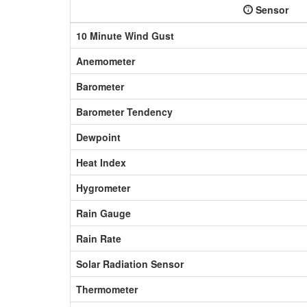
Sensor
10 Minute Wind Gust
Anemometer
Barometer
Barometer Tendency
Dewpoint
Heat Index
Hygrometer
Rain Gauge
Rain Rate
Solar Radiation Sensor
Thermometer