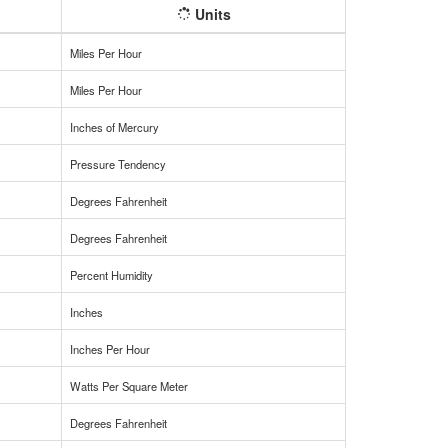
Units
Miles Per Hour
Miles Per Hour
Inches of Mercury
Pressure Tendency
Degrees Fahrenheit
Degrees Fahrenheit
Percent Humidity
Inches
Inches Per Hour
Watts Per Square Meter
Degrees Fahrenheit