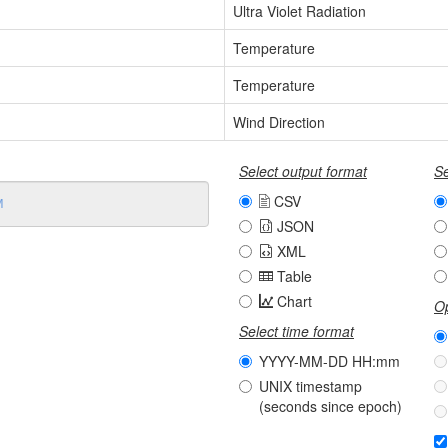
Ultra Violet Radiation
Temperature
Temperature
Wind Direction
Select output format
Se
CSV
JSON
XML
Table
Chart
Op
Select time format
YYYY-MM-DD HH:mm
UNIX timestamp
(seconds since epoch)