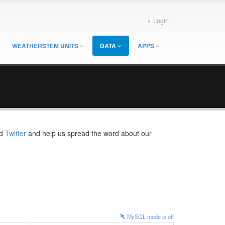
Login
WEATHERSTEM UNITS
DATA
APPS
d
Twitter
and help us spread the word about our
MySQL mode is
off