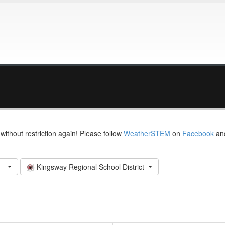
thout restriction again! Please follow
WeatherSTEM
on
Facebook
an
Kingsway Regional School District