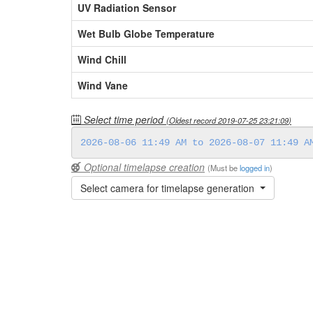
UV Radiation Sensor
Wet Bulb Globe Temperature
Wind Chill
Wind Vane
Select time period
(Oldest record
2019-07-25 23:21:09
)
Optional timelapse creation
(Must be
logged in
)
Select camera for timelapse generation