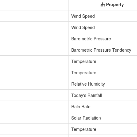
Property
Wind Speed
Wind Speed
Barometric Pressure
Barometric Pressure Tendency
Temperature
Temperature
Relative Humidity
Today's Rainfall
Rain Rate
Solar Radiation
Temperature