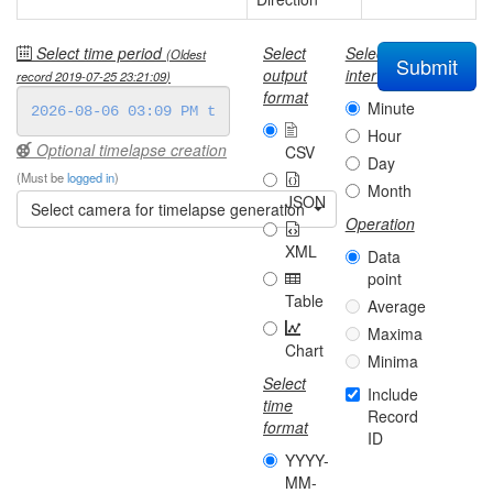
Select time period
Select
Select
(Oldest
Submit
output
interval
record
2019-07-25 23:21:09
)
format
Minute
Hour
Optional timelapse creation
CSV
Day
(Must be
logged in
)
Month
JSON
Select camera for timelapse generation
Operation
XML
Data
point
Table
Average
Maxima
Chart
Minima
Select
Include
time
Record
format
ID
YYYY-
MM-