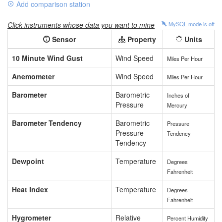
Add comparison station
Click instruments whose data you want to mine
MySQL mode is
off
Sensor
Property
Units
10 Minute Wind Gust
Wind Speed
Miles Per Hour
Anemometer
Wind Speed
Miles Per Hour
Barometer
Barometric
Inches of
Pressure
Mercury
Barometer Tendency
Barometric
Pressure
Pressure
Tendency
Tendency
Dewpoint
Temperature
Degrees
Fahrenheit
Heat Index
Temperature
Degrees
Fahrenheit
Hygrometer
Relative
Percent Humidity