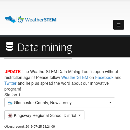
Data mining
UPDATE
The WeatherSTEM Data Mining Tool is open without
restriction again! Please follow
WeatherSTEM
on
Facebook
and
Twitter
and help us spread the word about our innovative
program!
Station 1
Gloucester County, New Jersey
Kingsway Regional School District
Oldest record: 2019-07-25 23:21:09