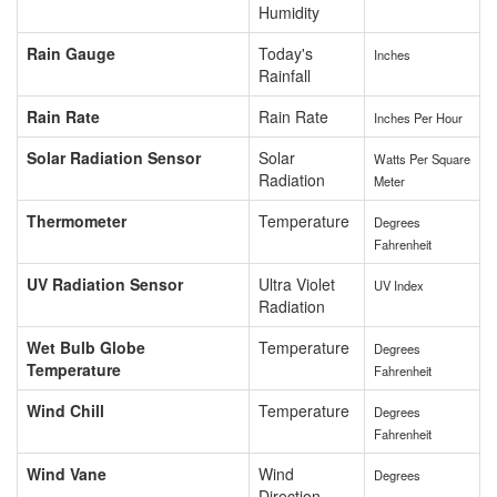
Humidity
Rain Gauge
Today's
Inches
Rainfall
Rain Rate
Rain Rate
Inches Per Hour
Solar Radiation Sensor
Solar
Watts Per Square
Radiation
Meter
Thermometer
Temperature
Degrees
Fahrenheit
UV Radiation Sensor
Ultra Violet
UV Index
Radiation
Wet Bulb Globe
Temperature
Degrees
Temperature
Fahrenheit
Wind Chill
Temperature
Degrees
Fahrenheit
Wind Vane
Wind
Degrees
Direction